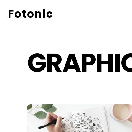
Skip
Fotonic
to
content
GRAPHIC