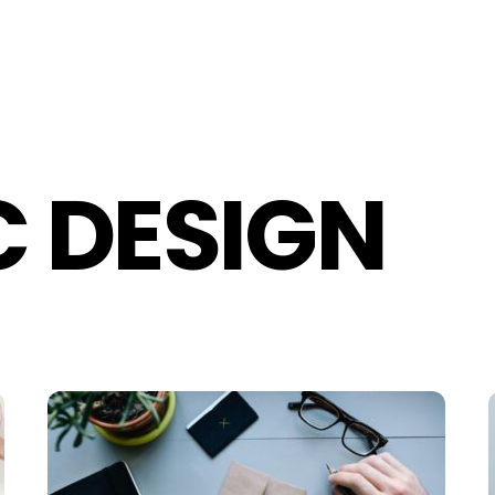
 DESIGN