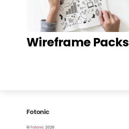
Wireframe Packs
Fotonic
©
Fotonic
2026