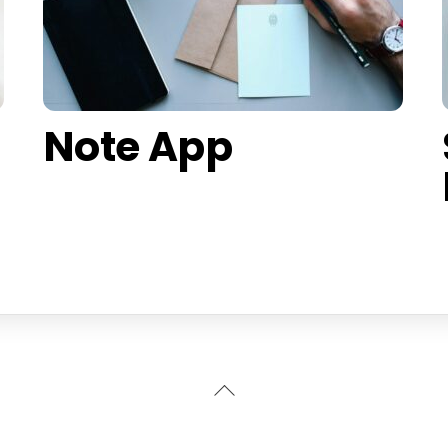
Note App
Back
To
Top