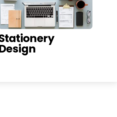
Stationery
Design